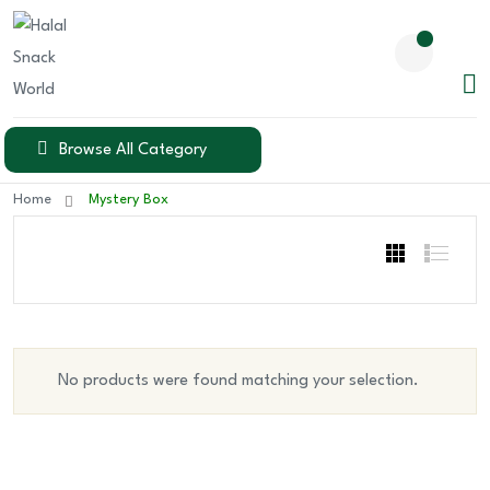
Browse All Category
Home
Mystery Box
No products were found matching your selection.