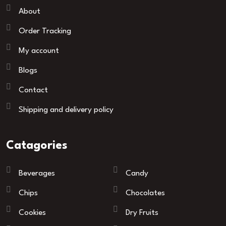
About
Order Tracking
My account
Blogs
Contact
Shipping and delivery policy
Catagories
Beverages
Candy
Chips
Chocolates
Cookies
Dry Fruits