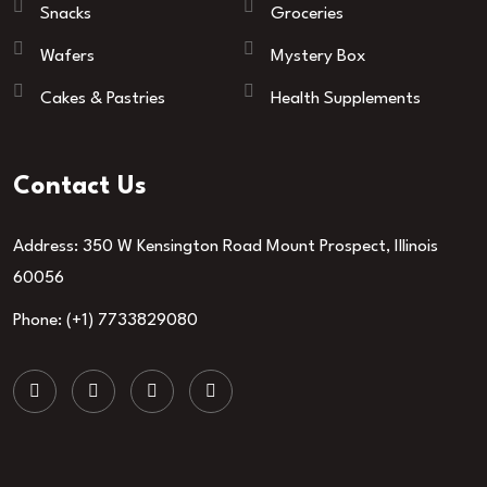
Snacks
Groceries
Wafers
Mystery Box
Cakes & Pastries
Health Supplements
Contact Us
Address: 350 W Kensington Road Mount Prospect, Illinois
60056
Phone: (+1) 7733829080