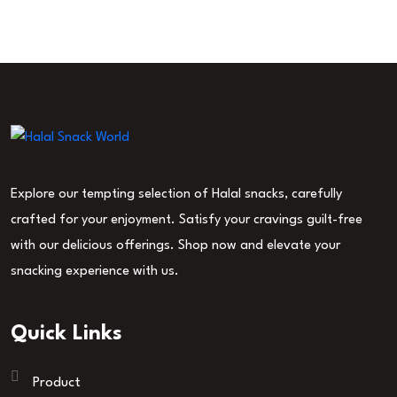
Explore our tempting selection of Halal snacks, carefully
crafted for your enjoyment. Satisfy your cravings guilt-free
with our delicious offerings. Shop now and elevate your
snacking experience with us.
Quick Links
Product