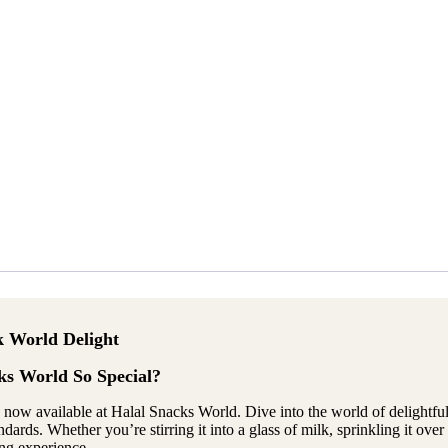
k World Delight
s World So Special?
s, now available at Halal Snacks World. Dive into the world of delightfu
rds. Whether you’re stirring it into a glass of milk, sprinkling it over 
ing experience.