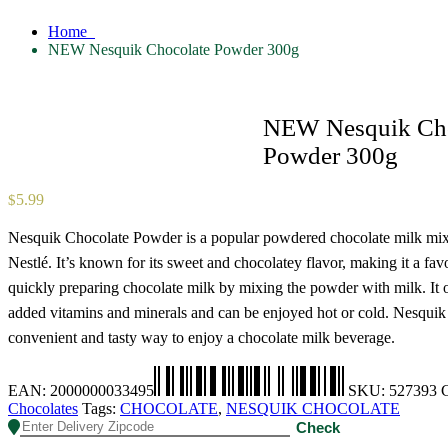
Home
NEW Nesquik Chocolate Powder 300g
NEW Nesquik Cho
Powder 300g
5.99
$
Nesquik Chocolate Powder is a popular powdered chocolate milk mi
Nestlé. It’s known for its sweet and chocolatey flavor, making it a favo
quickly preparing chocolate milk by mixing the powder with milk. It 
added vitamins and minerals and can be enjoyed hot or cold. Nesquik 
convenient and tasty way to enjoy a chocolate milk beverage.
EAN:
2000000033495
SKU:
527393
C
Chocolates
Tags:
CHOCOLATE
,
NESQUIK CHOCOLATE
Check