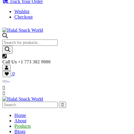
Track Your Order
Wishlist
Checkout
Products
search
Call Us
+1 773 382 9080
0
Home
About
Products
Blogs