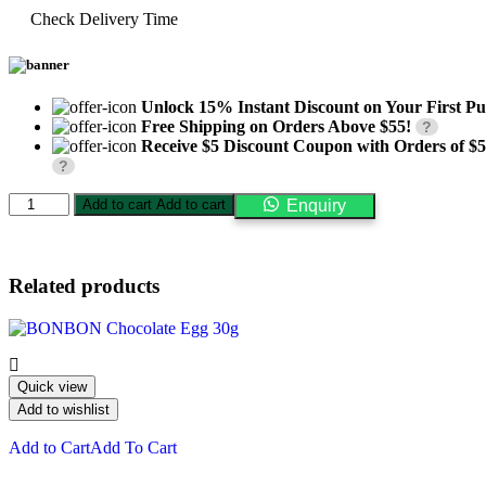
Check Delivery Time
Unlock 15% Instant Discount on Your First Pu
Free Shipping on Orders Above $55!
?
Receive $5 Discount Coupon with Orders of $
?
NEW
Add to cart
Add to cart
Enquiry
Nesquik
Chocolate
Powder
300g
Related products
quantity
Quick view
Add to wishlist
Add to Cart
Add To Cart