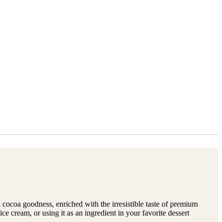
l cocoa goodness, enriched with the irresistible taste of premium
ice cream, or using it as an ingredient in your favorite dessert