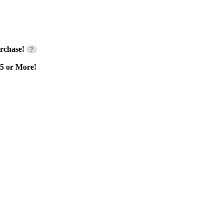
rchase!
?
55 or More!