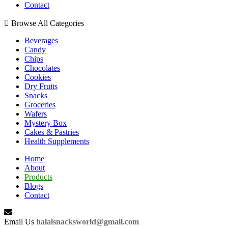
Contact
Browse All Categories
Beverages
Candy
Chips
Chocolates
Cookies
Dry Fruits
Snacks
Groceries
Wafers
Mystery Box
Cakes & Pastries
Health Supplements
Home
About
Products
Blogs
Contact
Email Us
halalsnacksworld@gmail.com