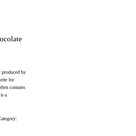
colate
x produced by
rite for
often contains
is a
ategory: