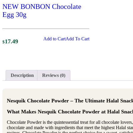
NEW BONBON Chocolate
Egg 30g
Add to Cart
Add To Cart
17.49
$
Description
Reviews (0)
Nesquik Chocolate Powder – The Ultimate Halal Snac
What Makes Nesquik Chocolate Powder at Halal Snack
Chocolate Powder is the quintessential treat for all chocolate lover
chocolate and made with ingredients that meet the highest Halal standa
recipes, Chocolate Powder is the perfect choice for a sweet, satisfy