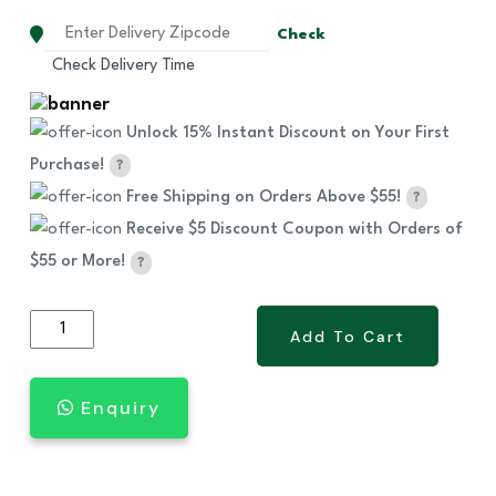
Check
Check Delivery Time
Unlock 15% Instant Discount on Your First
Purchase!
?
Free Shipping on Orders Above $55!
?
Receive $5 Discount Coupon with Orders of
$55 or More!
?
NEW
Add To Cart
Add To Cart
Ultra
Joint
Enquiry
(Glucosamine,MSM,Collagen)
quantity