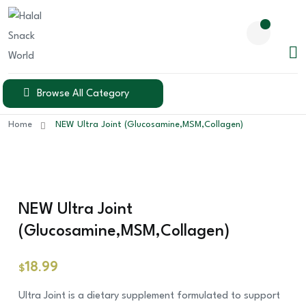
Browse All Category
Home
NEW Ultra Joint (Glucosamine,MSM,Collagen)
NEW Ultra Joint
(Glucosamine,MSM,Collagen)
18.99
$
Ultra Joint is a dietary supplement formulated to support