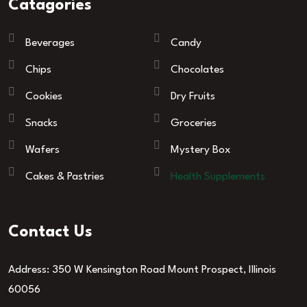
Catagories
Beverages
Candy
Chips
Chocolates
Cookies
Dry Fruits
Snacks
Groceries
Wafers
Mystery Box
Cakes & Pastries
Health Supplements
Contact Us
Address: 350 W Kensington Road Mount Prospect, Illinois
60056