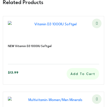
Related Products
NEW Vitamin D3 1000IU Softgel
$
13.99
Add To Cart