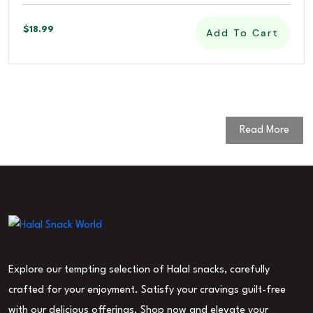
$
18.99
Add To Cart
Read More
Explore our tempting selection of Halal snacks, carefully
crafted for your enjoyment. Satisfy your cravings guilt-free
with our delicious offerings. Shop now and elevate your