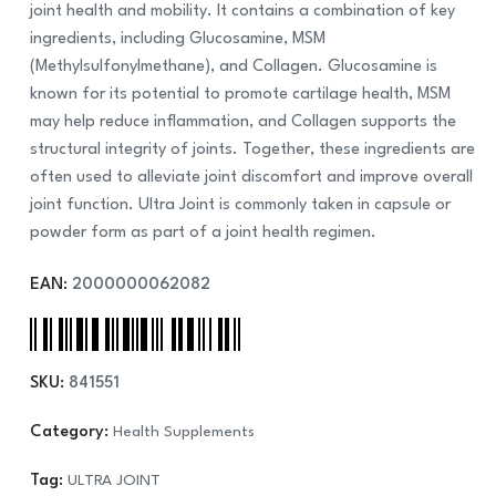
joint health and mobility. It contains a combination of key
ingredients, including Glucosamine, MSM
(Methylsulfonylmethane), and Collagen. Glucosamine is
known for its potential to promote cartilage health, MSM
may help reduce inflammation, and Collagen supports the
structural integrity of joints. Together, these ingredients are
often used to alleviate joint discomfort and improve overall
joint function. Ultra Joint is commonly taken in capsule or
powder form as part of a joint health regimen.
EAN:
2000000062082
SKU:
841551
Category:
Health Supplements
Tag:
ULTRA JOINT