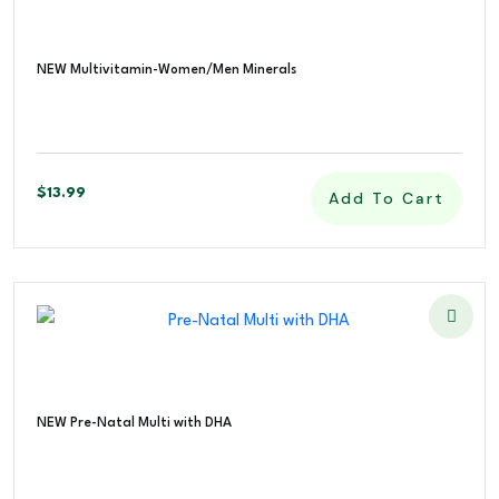
NEW Multivitamin-Women/Men Minerals
$
13.99
Add To Cart
NEW Pre-Natal Multi with DHA