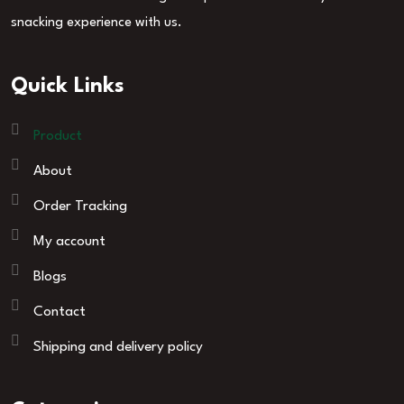
snacking experience with us.
Quick Links
Product
About
Order Tracking
My account
Blogs
Contact
Shipping and delivery policy